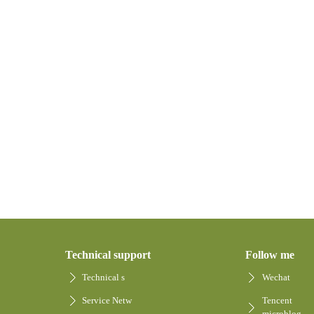
Technical support
Follow me
Technical s
Wechat
Service Netw
Tencent