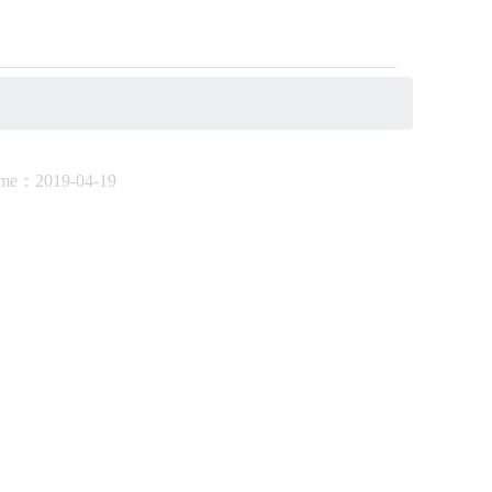
ime：
2019-04-19