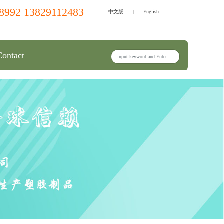
8992 13829112483
中文版
|
English
Contact