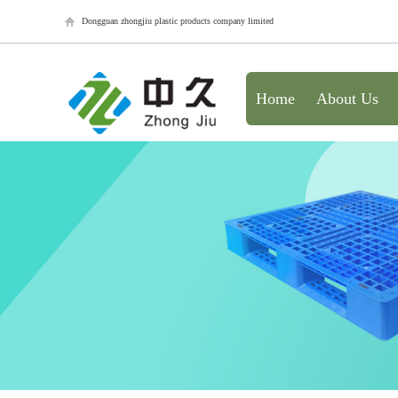
Dongguan zhongjiu plastic products company limited
Home
About Us