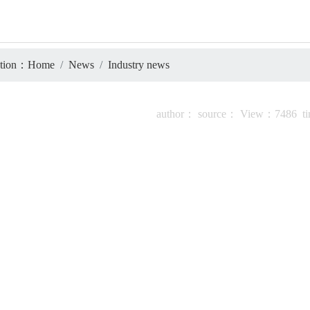
tion：
Home
News
Industry news
author：
source：
View：
7486
t