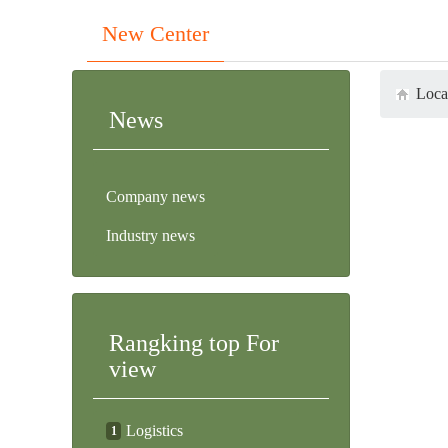
Previous
Next
New Center
Loca
News
Company news
Industry news
Rangking top For
view
Logistics
1