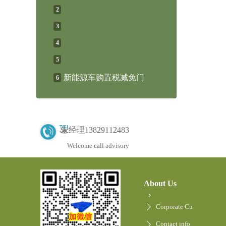
2
3
4
5
新能源车购置税减免门
6
朱经理13829112483
Welcome call advisory
About Us
Corporate Cu
Contact info