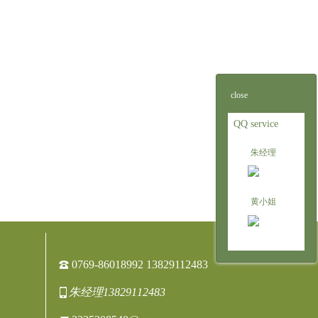
close
QQ service
朱经理
黄小姐
0769-86018992 13829112483
朱经理13829112483