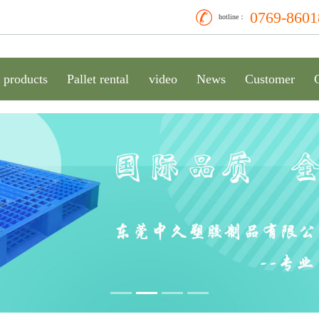
0769-8601
hotline：
products
Pallet rental
video
News
Customer